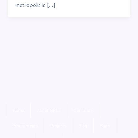
metropolis is […]
Home
About GPLT
Our Team
Programmes
Projects
Blog
Shop