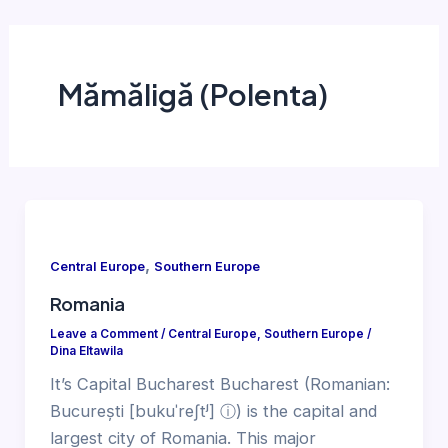
Mămăligă (Polenta)
,
Central Europe
Southern Europe
Romania
Leave a Comment
/
Central Europe
,
Southern Europe
/
Dina Eltawila
It’s Capital Bucharest Bucharest (Romanian:
București [bukuˈreʃtʲ] ⓘ) is the capital and
largest city of Romania. This major