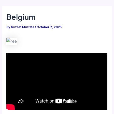
Belgium
By
Nuzhat Mustafa
/
October 7, 2025