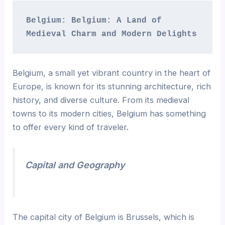
Belgium: Belgium: A Land of 
Medieval Charm and Modern Delights 
Belgium, a small yet vibrant country in the heart of
Europe, is known for its stunning architecture, rich
history, and diverse culture. From its medieval
towns to its modern cities, Belgium has something
to offer every kind of traveler.
Capital and Geography
The capital city of Belgium is Brussels, which is