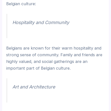
Belgian culture:
Hospitality and Community
Belgians are known for their warm hospitality and
strong sense of community. Family and friends are
highly valued, and social gatherings are an
important part of Belgian culture.
Art and Architecture