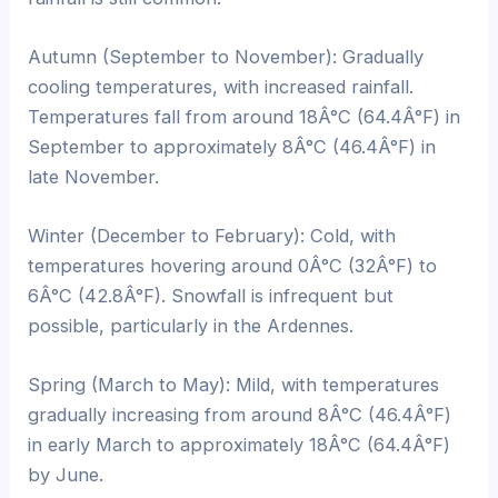
Autumn (September to November): Gradually
cooling temperatures, with increased rainfall.
Temperatures fall from around 18Â°C (64.4Â°F) in
September to approximately 8Â°C (46.4Â°F) in
late November.
Winter (December to February): Cold, with
temperatures hovering around 0Â°C (32Â°F) to
6Â°C (42.8Â°F). Snowfall is infrequent but
possible, particularly in the Ardennes.
Spring (March to May): Mild, with temperatures
gradually increasing from around 8Â°C (46.4Â°F)
in early March to approximately 18Â°C (64.4Â°F)
by June.