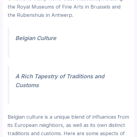
the Royal Museums of Fine Arts in Brussels and
the Rubenshuis in Antwerp.
Belgian Culture
A Rich Tapestry of Traditions and
Customs
Belgian culture is a unique blend of influences from
its European neighbors, as well as its own distinct
traditions and customs. Here are some aspects of