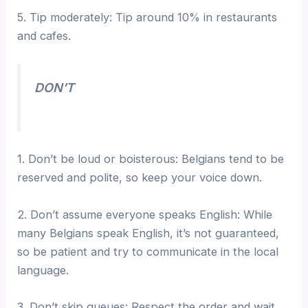
5. Tip moderately: Tip around 10% in restaurants
and cafes.
DON’T
1. Don’t be loud or boisterous: Belgians tend to be
reserved and polite, so keep your voice down.
2. Don’t assume everyone speaks English: While
many Belgians speak English, it’s not guaranteed,
so be patient and try to communicate in the local
language.
3. Don’t skip queues: Respect the order and wait