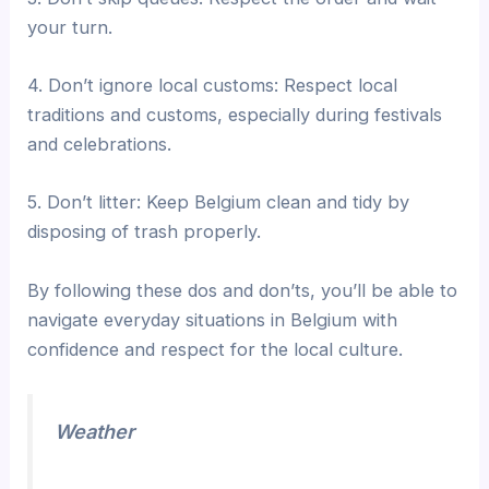
your turn.
4. Don’t ignore local customs: Respect local
traditions and customs, especially during festivals
and celebrations.
5. Don’t litter: Keep Belgium clean and tidy by
disposing of trash properly.
By following these dos and don’ts, you’ll be able to
navigate everyday situations in Belgium with
confidence and respect for the local culture.
Weather