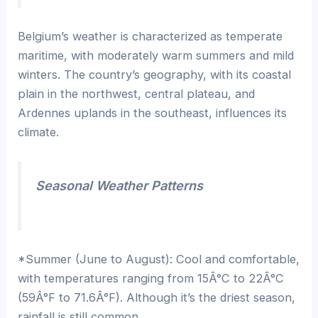
Belgium’s weather is characterized as temperate
maritime, with moderately warm summers and mild
winters. The country’s geography, with its coastal
plain in the northwest, central plateau, and
Ardennes uplands in the southeast, influences its
climate.
Seasonal Weather Patterns
*Summer (June to August): Cool and comfortable,
with temperatures ranging from 15Â°C to 22Â°C
(59Â°F to 71.6Â°F). Although it’s the driest season,
rainfall is still common.