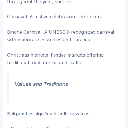
throughout the year, such as:
Carnaval: A festive celebration before Lent
Binche Carnival: A UNESCO-recognized carnival
with elaborate costumes and parades
Christmas markets: Festive markets offering
traditional food, drinks, and crafts
Values and Traditions
Belgiam has significant culture values: