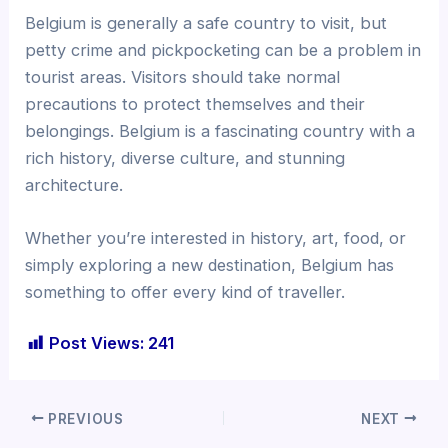
Belgium is generally a safe country to visit, but
petty crime and pickpocketing can be a problem in
tourist areas. Visitors should take normal
precautions to protect themselves and their
belongings. Belgium is a fascinating country with a
rich history, diverse culture, and stunning
architecture.
Whether you’re interested in history, art, food, or
simply exploring a new destination, Belgium has
something to offer every kind of traveller.
Post Views:
241
PREVIOUS
NEXT