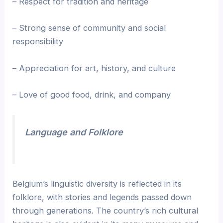
– Respect for tradition and heritage
– Strong sense of community and social
responsibility
– Appreciation for art, history, and culture
– Love of good food, drink, and company
Language and Folklore
Belgium’s linguistic diversity is reflected in its
folklore, with stories and legends passed down
through generations. The country’s rich cultural