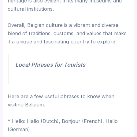
heritage is also evident in its many museums and
cultural institutions.
Overall, Belgian culture is a vibrant and diverse
blend of traditions, customs, and values that make
it a unique and fascinating country to explore.
Local Phrases for Tourists
Here are a few useful phrases to know when
visiting Belgium:
* Hello: Hallo (Dutch), Bonjour (French), Hallo
(German)