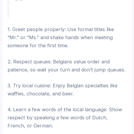
1. Greet people properly: Use formal titles like
“Mr.” or “Ms.” and shake hands when meeting
someone for the first time.
2. Respect queues: Belgians value order and
patience, so wait your turn and don’t jump queues.
3. Try local cuisine: Enjoy Belgian specialties like
waffles, chocolate, and beer.
4. Learn a few words of the local language: Show
respect by speaking a few words of Dutch,
French, or German.