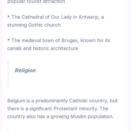
popular tourist attraction
* The Cathedral of Our Lady in Antwerp, a
stunning Gothic church
* The medieval town of Bruges, known for its
canals and historic architecture
Religion
Belgium is a predominantly Catholic country, but
there is a significant Protestant minority. The
country also has a growing Muslim population.