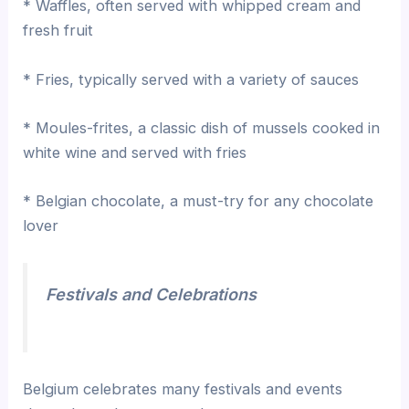
* Waffles, often served with whipped cream and
fresh fruit
* Fries, typically served with a variety of sauces
* Moules-frites, a classic dish of mussels cooked in
white wine and served with fries
* Belgian chocolate, a must-try for any chocolate
lover
Festivals and Celebrations
Belgium celebrates many festivals and events