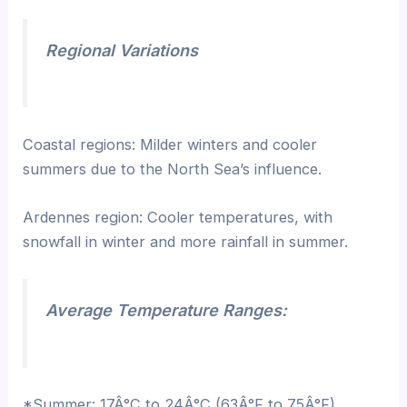
Regional Variations
Coastal regions: Milder winters and cooler
summers due to the North Sea’s influence.
Ardennes region: Cooler temperatures, with
snowfall in winter and more rainfall in summer.
Average Temperature Ranges:
*Summer: 17Â°C to 24Â°C (63Â°F to 75Â°F)