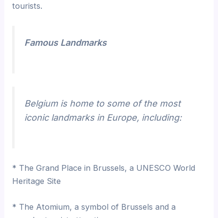
tourists.
Famous Landmarks
Belgium is home to some of the most
iconic landmarks in Europe, including:
* The Grand Place in Brussels, a UNESCO World
Heritage Site
* The Atomium, a symbol of Brussels and a