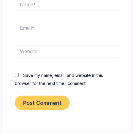
Name*
Email*
Website
Save my name, email, and website in this
browser for the next time I comment.