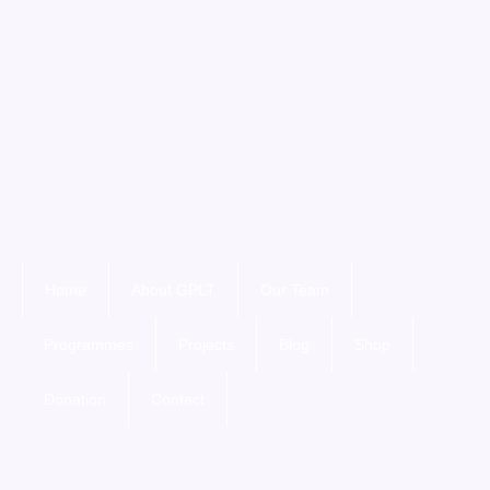
Home
About GPLT
Our Team
Programmes
Projects
Blog
Shop
Donation
Contact