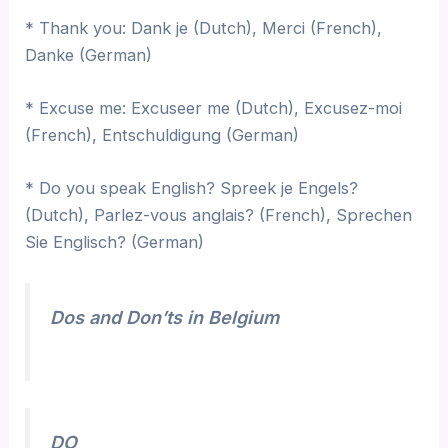
* Thank you: Dank je (Dutch), Merci (French),
Danke (German)
* Excuse me: Excuseer me (Dutch), Excusez-moi
(French), Entschuldigung (German)
* Do you speak English? Spreek je Engels?
(Dutch), Parlez-vous anglais? (French), Sprechen
Sie Englisch? (German)
Dos and Don’ts in Belgium
DO