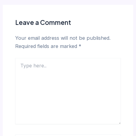
Leave a Comment
Your email address will not be published.
Required fields are marked
*
Type
here..