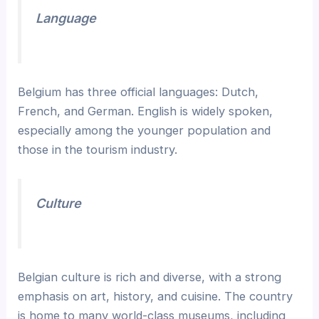
Language
Belgium has three official languages: Dutch,
French, and German. English is widely spoken,
especially among the younger population and
those in the tourism industry.
Culture
Belgian culture is rich and diverse, with a strong
emphasis on art, history, and cuisine. The country
is home to many world-class museums, including