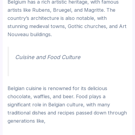
Belgium has a rich artistic heritage, with famous
artists like Rubens, Bruegel, and Magritte. The
country’s architecture is also notable, with
stunning medieval towns, Gothic churches, and Art
Nouveau buildings.
Cuisine and Food Culture
Belgian cuisine is renowned for its delicious
chocolate, waffles, and beer. Food plays a
significant role in Belgian culture, with many
traditional dishes and recipes passed down through
generations like,