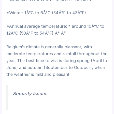
*Winter: 1Â°C to 6Â°C (34Â°F to 43Â°F)
*Annual average temperature: * around 10Â°C to
12Â°C (50Â°F to 54Â°F) Â² Â³
Belgium’s climate is generally pleasant, with
moderate temperatures and rainfall throughout the
year. The best time to visit is during spring (April to
June) and autumn (September to October), when
the weather is mild and pleasant
Security Issues