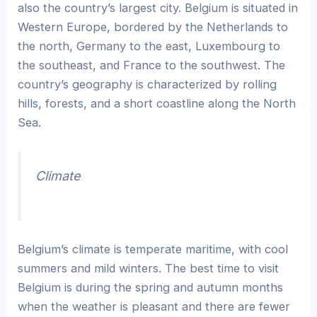
also the country’s largest city. Belgium is situated in
Western Europe, bordered by the Netherlands to
the north, Germany to the east, Luxembourg to
the southeast, and France to the southwest. The
country’s geography is characterized by rolling
hills, forests, and a short coastline along the North
Sea.
Climate
Belgium’s climate is temperate maritime, with cool
summers and mild winters. The best time to visit
Belgium is during the spring and autumn months
when the weather is pleasant and there are fewer