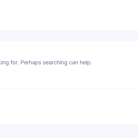
king for. Perhaps searching can help.