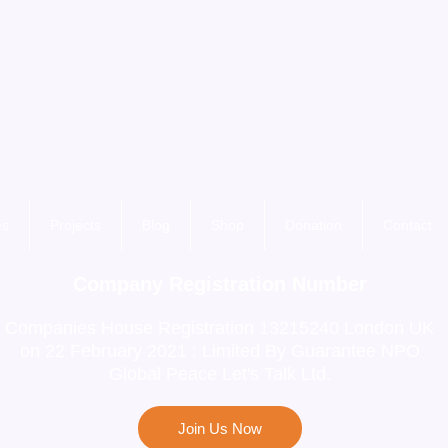
es
Projects
Blog
Shop
Donation
Contact
Company Registration Number
Companies House Registration 13215240 London UK
on 22 February 2021 : Limited By Guarantee NPO
Global Peace Let's Talk Ltd.
Join Us Now