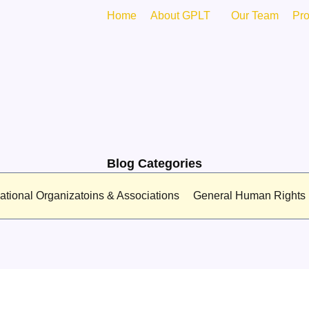
Home
About GPLT
Our Team
Pr
Blog Categories
national Organizatoins & Associations
General Human Rights