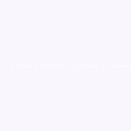
Home
About GPLT
Our Team
Programm