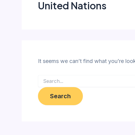
United Nations
It seems we can’t find what you’re loo