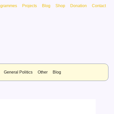
ogrammes
Projects
Blog
Shop
Donation
Contact
General Politics
Other
Blog